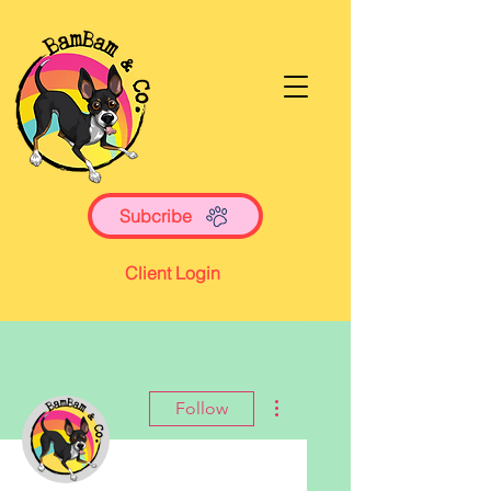
Subcribe
Client Login
More actions
Follow
Writer