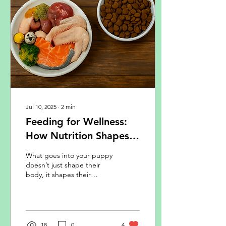
Jul 10, 2025
∙
2
min
Feeding for Wellness:
How Nutrition Shapes
Your Puppy’s Body and
What goes into your puppy
Mind
doesn’t just shape their
body, it shapes their
mood, their ability to learn,
and their behaviour.
18
0
4