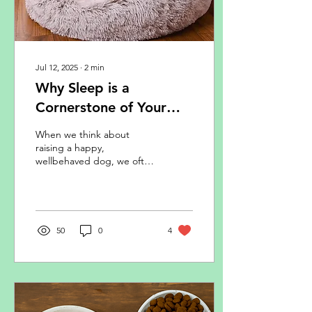
Jul 12, 2025
∙
2
min
Why Sleep is a
Cornerstone of Your
Dog’s Behaviour and
When we think about
Wellbeing
raising a happy,
wellbehaved dog, we often
focus on training, exercise,
and diet. But there’s
another key ingredient
that’s just as important,
and often overlooked:
50
0
4
sleep. Just like in humans,
your dog’s sleep patterns
profoundly affect their
mood, ability to learn, and
emotional resilience.