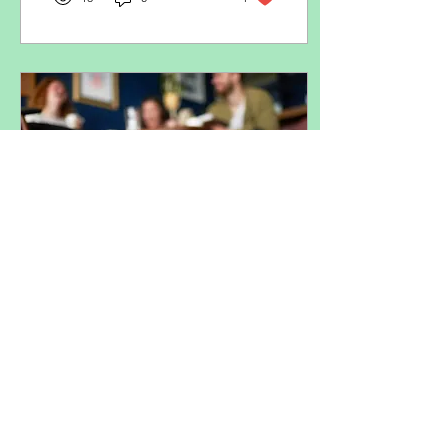
Jul 9, 2025
∙
2
min
Socialising Your Puppy:
Why it’s probably not
what you think it is
When people think of
socialising a puppy, they