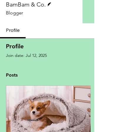
BamBam & Co.
Blogger
Profile
Profile
Join date: Jul 12, 2025
Posts