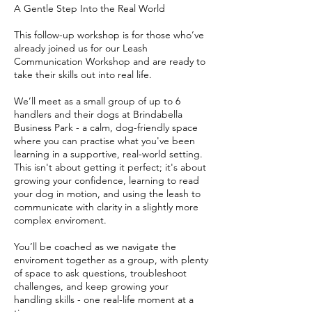
A Gentle Step Into the Real World
This follow-up workshop is for those who’ve
already joined us for our Leash
Communication Workshop and are ready to
take their skills out into real life.
We’ll meet as a small group of up to 6
handlers and their dogs at Brindabella
Business Park - a calm, dog-friendly space
where you can practise what you've been
learning in a supportive, real-world setting.
This isn't about getting it perfect; it's about
growing your confidence, learning to read
your dog in motion, and using the leash to
communicate with clarity in a slightly more
complex enviroment.
You’ll be coached as we navigate the
enviroment together as a group, with plenty
of space to ask questions, troubleshoot
challenges, and keep growing your
handling skills - one real-life moment at a