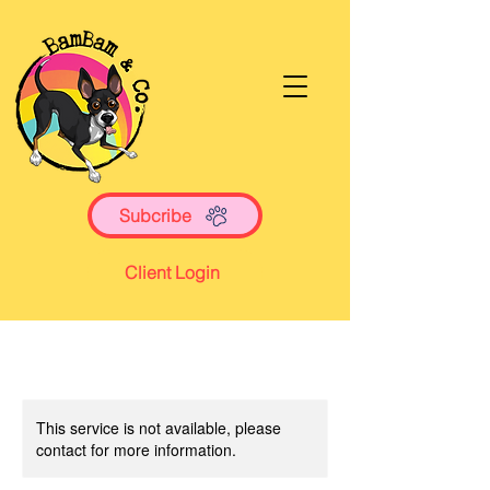
Subcribe
Client Login
This service is not available, please
contact for more information.