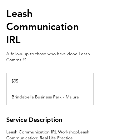
Leash
Communication
IRL
A follow-up to those who have done Leash
Comms #1
95
Australian
$95
dollars
Brindabella Business Park - Majura
Service Description
Leash Communication IRL WorkshopLeash
Communication: Real Life Practice