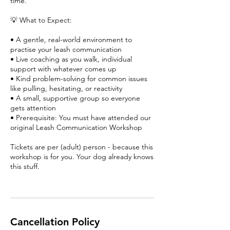
time.
💡 What to Expect:
• A gentle, real-world environment to
practise your leash communication
• Live coaching as you walk, individual
support with whatever comes up
• Kind problem-solving for common issues
like pulling, hesitating, or reactivity
• A small, supportive group so everyone
gets attention
• Prerequisite: You must have attended our
original Leash Communication Workshop
Tickets are per (adult) person - because this
workshop is for you. Your dog already knows
this stuff.
Cancellation Policy