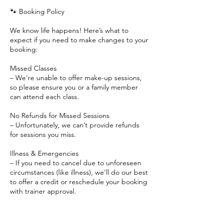
🐾 Booking Policy
We know life happens! Here’s what to
expect if you need to make changes to your
booking:
Missed Classes
– We’re unable to offer make-up sessions,
so please ensure you or a family member
can attend each class.
No Refunds for Missed Sessions
– Unfortunately, we can’t provide refunds
for sessions you miss.
Illness & Emergencies
– If you need to cancel due to unforeseen
circumstances (like illness), we’ll do our best
to offer a credit or reschedule your booking
with trainer approval.
Weather Cancellations
– If a class is canceled due to weather, we’ll