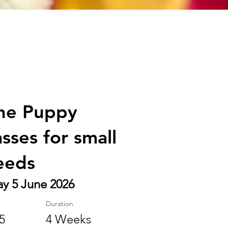
ne Puppy
asses for small
eeds
ay 5 June 2026
Duration
5
4 Weeks