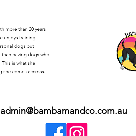
with more than 20 years
e enjoys training
ersonal dogs but
r than having dogs who
. This is what she
g she comes accross.
admin@bambamandco.com.au