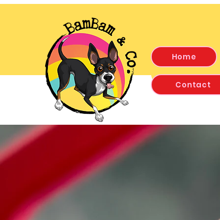
Home
Contact