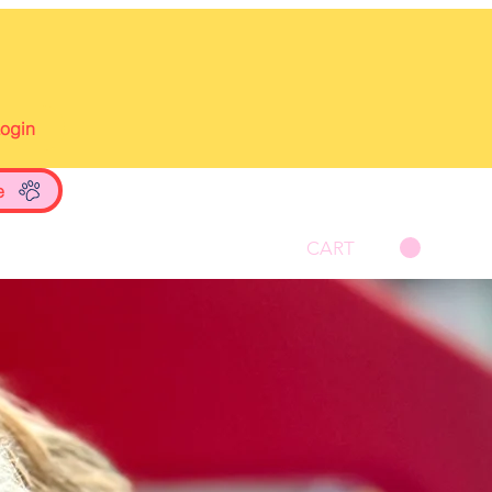
Login
e
CART