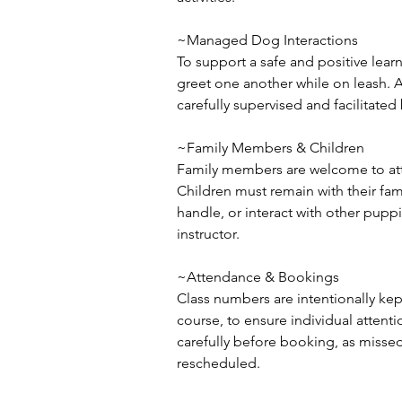
~Managed Dog Interactions
To support a safe and positive lear
greet one another while on leash. 
carefully supervised and facilitated 
~Family Members & Children
Family members are welcome to atte
Children must remain with their fam
handle, or interact with other puppi
instructor.
~Attendance & Bookings
Class numbers are intentionally ke
course, to ensure individual attenti
carefully before booking, as missed
rescheduled.