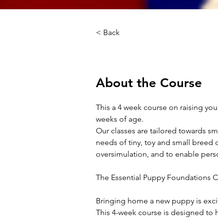
< Back
About the Course
This a 4 week course on raising your
weeks of age.
Our classes are tailored towards sm
needs of tiny, toy and small breed 
oversimulation, and to enable perso
The Essential Puppy Foundations C
Bringing home a new puppy is excitin
This 4-week course is designed to 