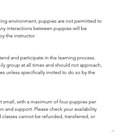
ning environment, puppies are not permitted to 
Any interactions between puppies will be 
by the instructor.
nd and participate in the learning process. 
ily group at all times and should not approach, 
es unless specifically invited to do so by the 
pt small, with a maximum of four puppies per 
on and support. Please check your availability 
 classes cannot be refunded, transferred, or 