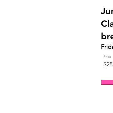
Ju
Cl
br
Frid
Price
$28