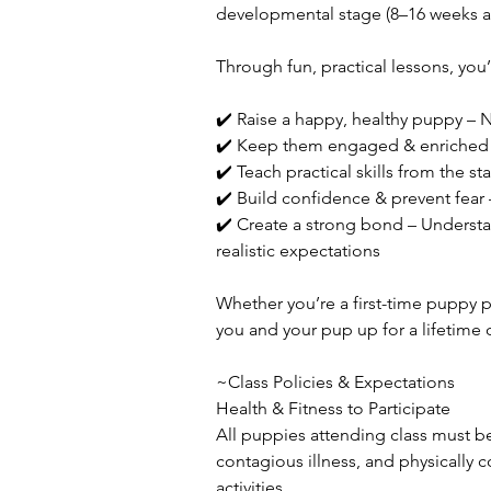
developmental stage (8–16 weeks a
Through fun, practical lessons, you’
✔️ Raise a happy, healthy puppy – N
✔️ Keep them engaged & enriched –
✔️ Teach practical skills from the s
✔️ Build confidence & prevent fear 
✔️ Create a strong bond – Understa
realistic expectations
Whether you’re a first-time puppy par
you and your pup up for a lifetime 
~Class Policies & Expectations
Health & Fitness to Participate
All puppies attending class must be 
contagious illness, and physically c
activities.