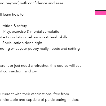
nd beyond) with confidence and ease.
ll learn how to:
utrition & safety
 Play, exercise & mental stimulation
tart – Foundation behaviours & leash skills
– Socialisation done right!
nding what your puppy really needs and setting 
ent or just need a refresher, this course will set 
of connection, and joy.
current with their vaccinations, free from 
omfortable and capable of participating in class 