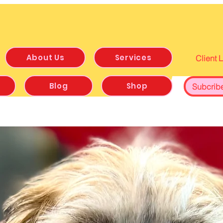
About Us
Services
Client 
Blog
Shop
Subcrib