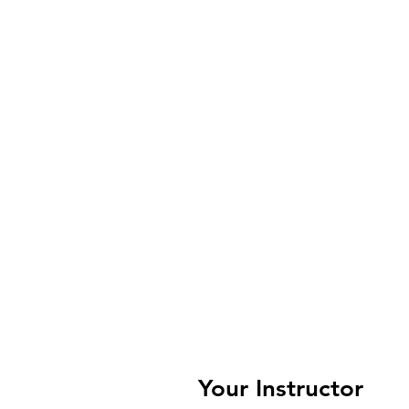
Your Instructor