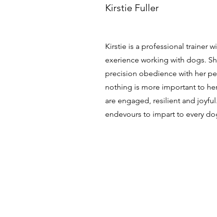
Kirstie Fuller
Kirstie is a professional trainer 
exerience working with dogs. Sh
precision obedience with her p
nothing is more important to he
are engaged, resilient and joyful
endevours to impart to every do