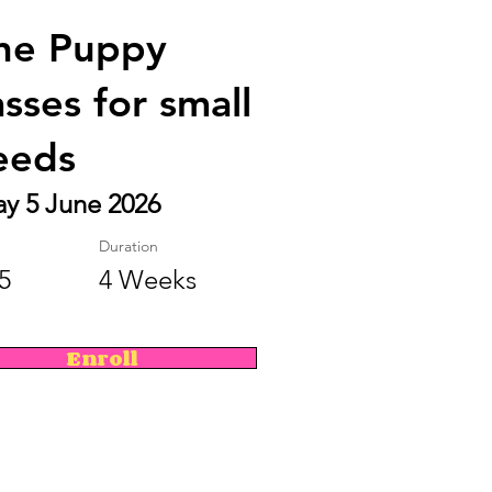
ne Puppy
asses for small
eeds
ay 5 June 2026
Duration
5
4 Weeks
Enroll