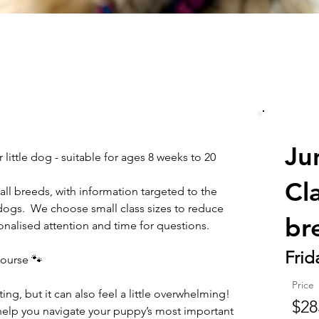
Ju
 little dog - suitable for ages 8 weeks to 20 
Cl
all breeds, with information targeted to the 
dogs.  We choose small class sizes to reduce 
br
nalised attention and time for questions.
Frid
ourse 🐾
Price
g, but it can also feel a little overwhelming! 
$28
help you navigate your puppy’s most important 