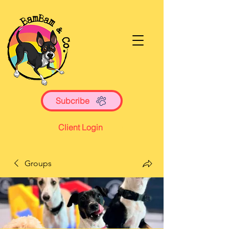
Subcribe
Client Login
Groups