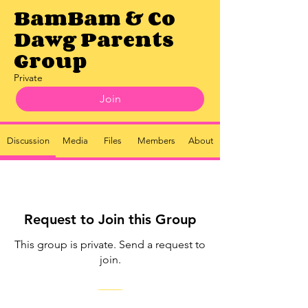
BamBam & Co
Dawg Parents
Group
Private
Join
Discussion
Media
Files
Members
About
Request to Join this Group
This group is private. Send a request to
join.
Join