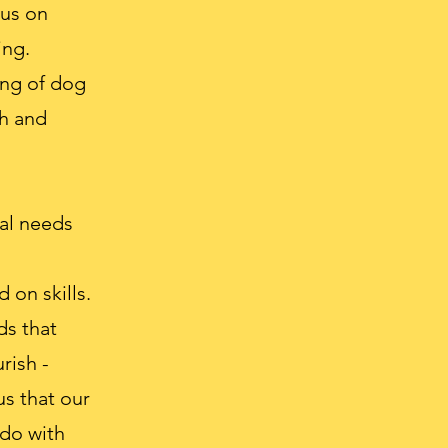
cus on
ing.
ing of dog
th and
ual needs
 on skills.
ds that
rish -
s that our
 do with