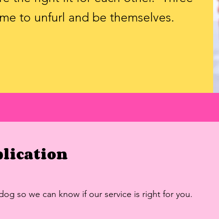
time to unfurl and be themselves.
plication
 dog so we can know if our service is right for you.