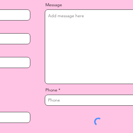
Message
Phone