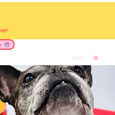
Login
e
CART