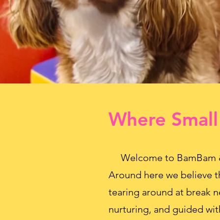
Where Small
Welcome to BamBam & Co
Around here we believe t
tearing around at break n
nurturing, and guided wit