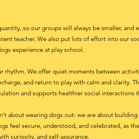
antity, so our groups will always be smaller, and 
tent teacher. We also put lots of effort into our so
dogs experience at play school.
ur rhythm. We offer quiet moments between activiti
echarge, and return to play with calm and clarity. T
ulation and supports healthier social interactions
en't about wearing dogs out- we are about building
ogs feel secure, understood, and celebrated, as the
th curiosity, and self-assurance.