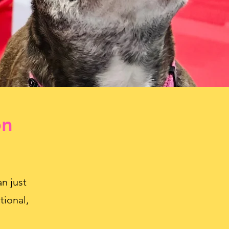
on
n just
tional,