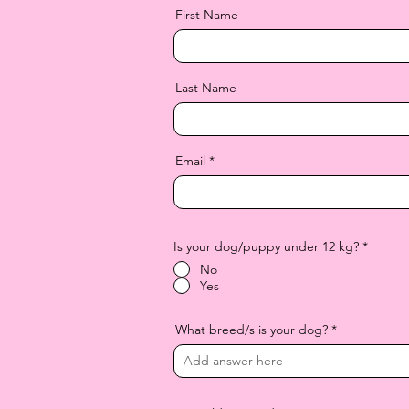
First Name
Last Name
Email
Is your dog/puppy under 12 kg?
*
No
Yes
What breed/s is your dog?