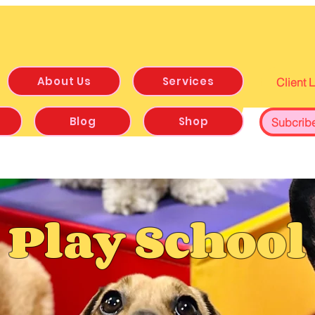
About Us
Services
Client 
Blog
Shop
Subcrib
Play School