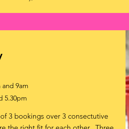
y
m and 9am
d 5.30pm
d of 3 bookings over 3 consectutive
e the right fit for each other. Three