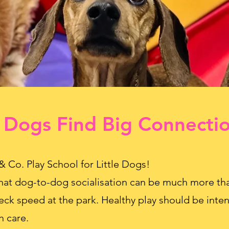
 Dogs Find Big Connecti
. Play School for Little Dogs!
hat dog-to-dog socialisation can be much more tha
eck speed at the park. Healthy play should be inten
h care.