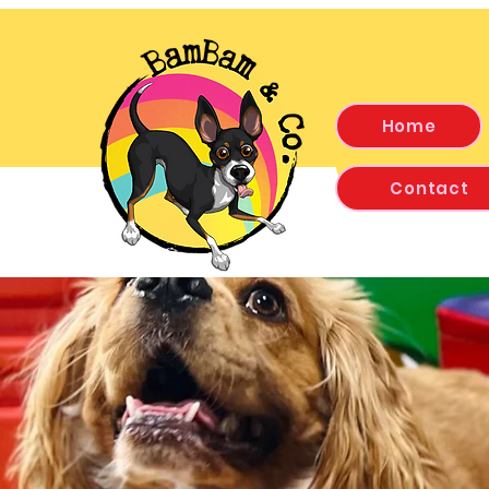
Home
Contact