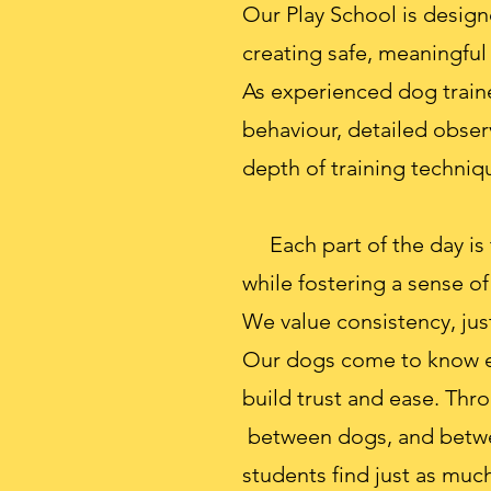
Our Play School is design
creating safe, meaningful
As experienced dog train
behaviour, detailed obse
depth of training techniqu
Each part of the day is 
while fostering a sense o
We value consistency, just
Our dogs come to know ea
build trust and ease. Thro
between dogs, and between
students find just as muc