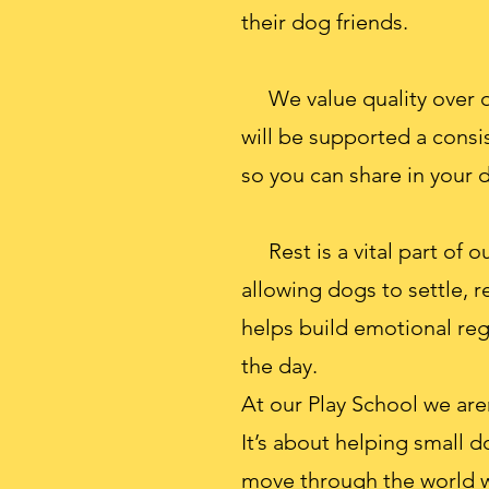
their dog friends.
We value quality over qu
will be supported a consis
so you can share in your 
Rest is a vital part of o
allowing dogs to settle, r
helps build emotional reg
the day.
At our Play School we ar
It’s about helping small d
move through the world wi