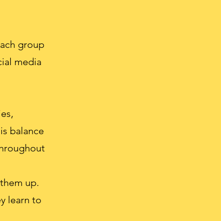
each group
cial media
es,
his balance
 throughout
 them up.
y learn to