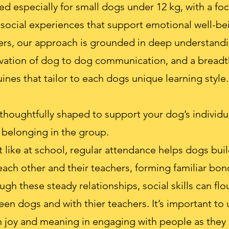
ed especially for small dogs under 12 kg, with a fo
 social experiences that support emotional well-be
ers, our approach is grounded in deep understand
rvation of dog to dog communication, and a bread
ines that tailor to each dogs unique learning style.
thoughtfully shaped to support your dog’s individ
f belonging in the group.
 like at school, regular attendance helps dogs build
ch other and their teachers, forming familiar bon
ugh these steady relationships, social skills can flou
 dogs and with thier teachers. It’s important to u
h joy and meaning in engaging with people as they