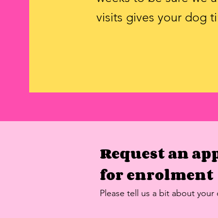
visits gives your dog 
Request an ap
for
enrolment
Please tell us a bit about your