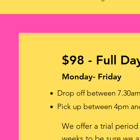
$98 - Full Da
Monday- Friday
Drop off between 7.30a
Pick up between 4pm an
We offer a trial perio
weeks to be sure we ar