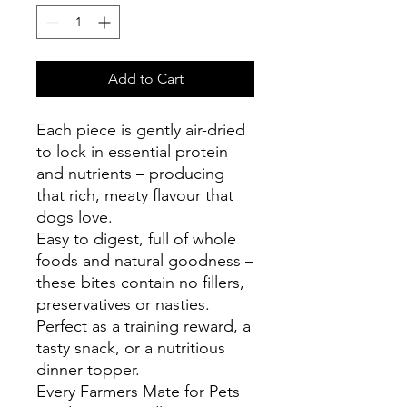
Add to Cart
Each piece is gently air-dried
to lock in essential protein
and nutrients – producing
that rich, meaty flavour that
dogs love.
Easy to digest, full of whole
foods and natural goodness –
these bites contain no fillers,
preservatives or nasties.
Perfect as a training reward, a
tasty snack, or a nutritious
dinner topper.
Every Farmers Mate for Pets