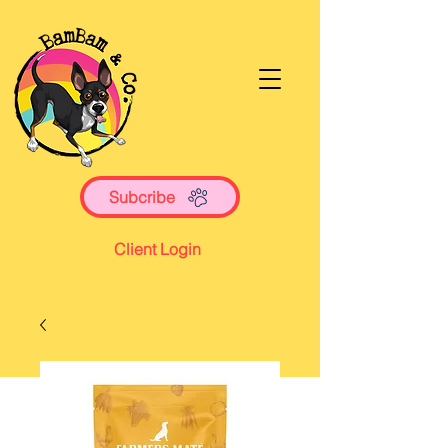
Subcribe
Client Login