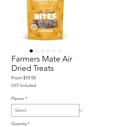
Farmers Mate Air
Dried Treats
Sale
From
$19.95
Price
GST Included
Flavour
*
Quantity
*