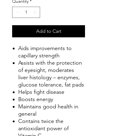
Quantity
*
Add to Cart
Aids improvements to
capillary strength
Assists with the protection
of eyesight, moderates
liver histology – enzymes,
glucose tolerance, fat pads
Helps fight disease
Boosts energy
Maintains good health in
general
Contains twice the
antioxidant power of
Vitamin C