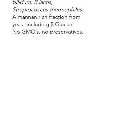
bifidum, B.lactis,
Streptococcus thermophilus.
A mannan rich fraction from
yeast including β Glucan
No GMO’s, no preservatives,
no artificial colouring or
flavouring
Feeding Rate: 0.15g per kg of
body weight
Dog Size
Maintenance
Dose (daily use)
Small dog
1.5g - 0.5 level
(10kg)
scoop
Medium
3.0g - 1.0 level
dog (20kg)
scoop
Large dog
6.0g - 2.0 level
(40kg)
scoops