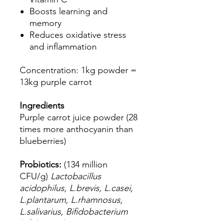
Boosts learning and
memory
Reduces oxidative stress
and inflammation
Concentration: 1kg powder =
13kg purple carrot
Ingredients
Purple carrot juice powder (28
times more anthocyanin than
blueberries)
Probiotics:
(134 million
CFU/g)
Lactobacillus
acidophilus, L.brevis, L.casei,
L.plantarum, L.rhamnosus,
L.salivarius, Bifidobacterium