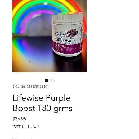
SKU: 364215375135191
Lifewise Purple
Boost 180 grms
Price
$35.95
GST Included