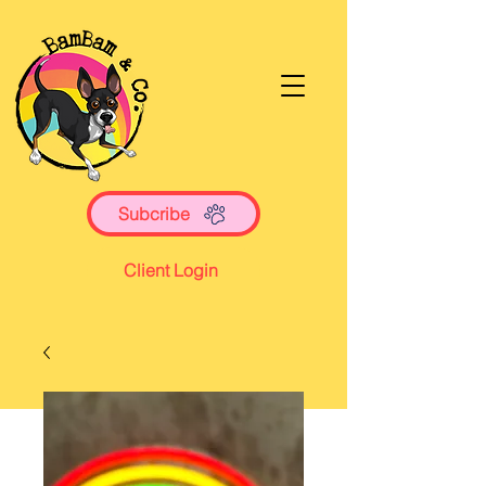
Subcribe
Client Login