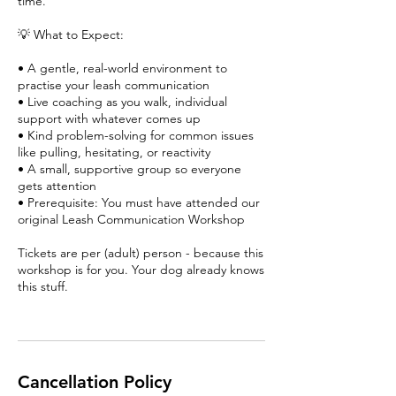
time.
💡 What to Expect:
• A gentle, real-world environment to
practise your leash communication
• Live coaching as you walk, individual
support with whatever comes up
• Kind problem-solving for common issues
like pulling, hesitating, or reactivity
• A small, supportive group so everyone
gets attention
• Prerequisite: You must have attended our
original Leash Communication Workshop
Tickets are per (adult) person - because this
workshop is for you. Your dog already knows
this stuff.
Cancellation Policy