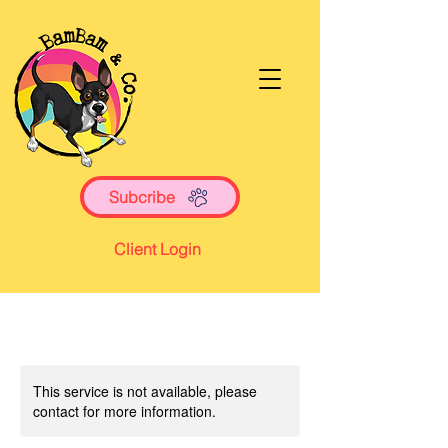
Subcribe
Client Login
This service is not available, please
contact for more information.