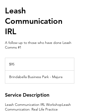
Leash
Communication
IRL
A follow-up to those who have done Leash
Comms #1
95
Australian
$95
dollars
Brindabella Business Park - Majura
Service Description
Leash Communication IRL WorkshopLeash
Communication: Real Life Practice