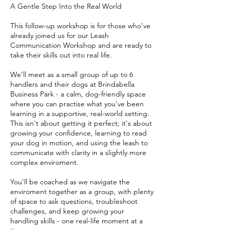
A Gentle Step Into the Real World
This follow-up workshop is for those who’ve
already joined us for our Leash
Communication Workshop and are ready to
take their skills out into real life.
We’ll meet as a small group of up to 6
handlers and their dogs at Brindabella
Business Park - a calm, dog-friendly space
where you can practise what you've been
learning in a supportive, real-world setting.
This isn't about getting it perfect; it's about
growing your confidence, learning to read
your dog in motion, and using the leash to
communicate with clarity in a slightly more
complex enviroment.
You’ll be coached as we navigate the
enviroment together as a group, with plenty
of space to ask questions, troubleshoot
challenges, and keep growing your
handling skills - one real-life moment at a