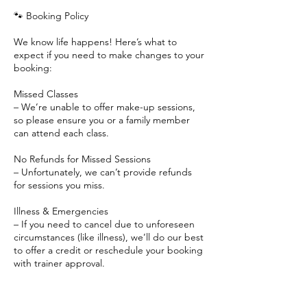
🐾 Booking Policy
We know life happens! Here’s what to
expect if you need to make changes to your
booking:
Missed Classes
– We’re unable to offer make-up sessions,
so please ensure you or a family member
can attend each class.
No Refunds for Missed Sessions
– Unfortunately, we can’t provide refunds
for sessions you miss.
Illness & Emergencies
– If you need to cancel due to unforeseen
circumstances (like illness), we’ll do our best
to offer a credit or reschedule your booking
with trainer approval.
Weather Cancellations
– If a class is canceled due to weather, we’ll